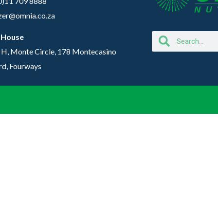
(0)11 709 8888
lizer@omnia.co.za
 House
 H, Monte Circle, 178 Montecasino
rd, Fourways