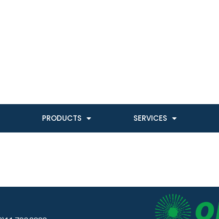
PRODUCTS
SERVICES