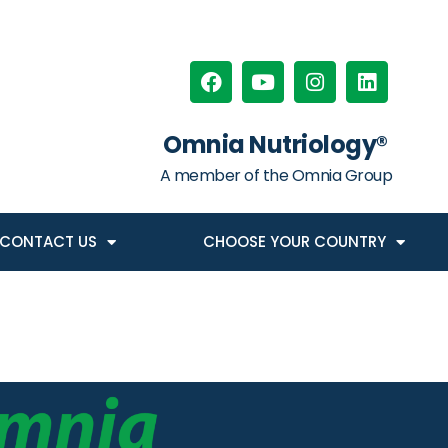
Omnia Nutriology®
A member of the Omnia Group
CONTACT US
CHOOSE YOUR COUNTRY