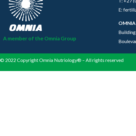
T: +27 
E: ferti
OMNIA
Building
A member of the Omnia Group
Bouleva
© 2022 Copyright Omnia Nutriology® – All rights reserved