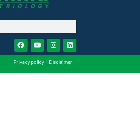
Privacy policy
I
Disclaimer