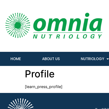
HOME
ABOUT US
NUTRIOLOGY
Profile
[learn_press_profile]