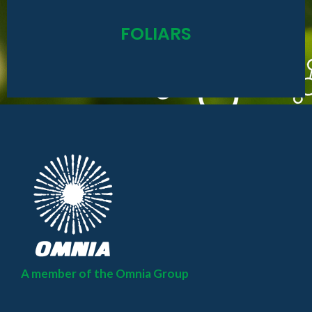
Read More
FOLIARS
Omniboost / Kelp-P-Max / Magical
A member of the Omnia Group