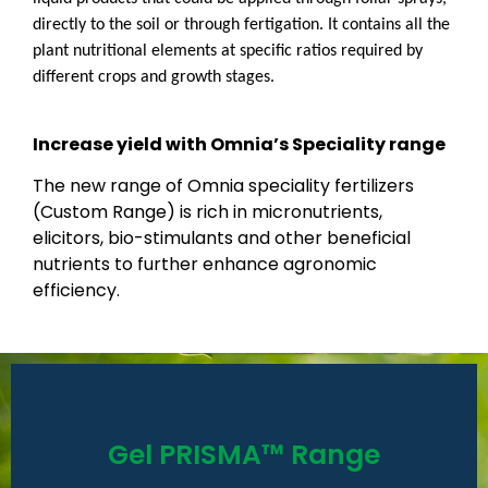
directly to the soil or through fertigation. It contains all the
plant nutritional elements at specific ratios required by
different crops and growth stages.
Increase yield with Omnia’s Speciality range
The new range of Omnia speciality fertilizers
(Custom Range) is rich in micronutrients,
elicitors, bio-stimulants and other beneficial
nutrients to further enhance agronomic
efficiency.
Read More
Gel PRISMA™ Range
the farmer.