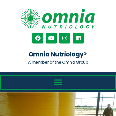
Omnia Nutriology®
A member of the Omnia Group