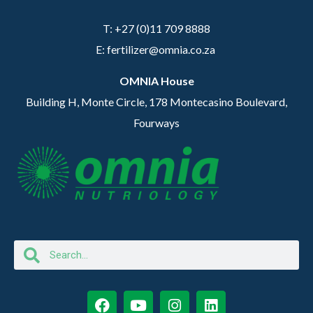
T: +27 (0)11 709 8888
E: fertilizer@omnia.co.za
OMNIA House
Building H, Monte Circle, 178 Montecasino Boulevard,
Fourways