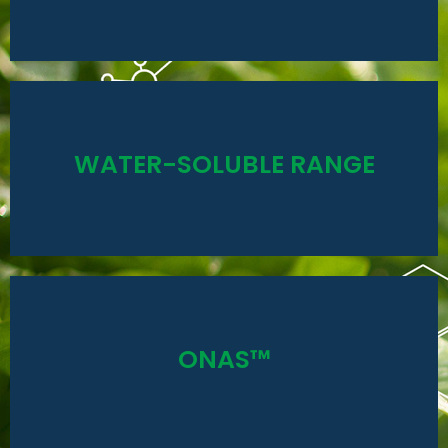
nutrients, which will be to the economic advantage of
The gel base can hold a higher concentration of
Read More
WATER-SOLUBLE RANGE
hydroponics
Complete nutrition for undercover crops and field
Read More
ONAS™
yield and improve quality.
use products specifically for pivots to Increase
Optimised fertigation using non-corrosive, easy to