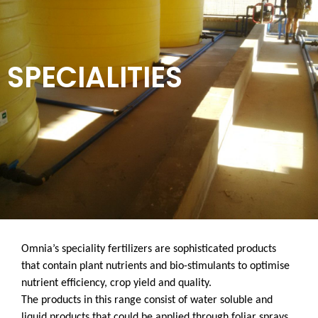
SPECIALITIES
Omnia’s speciality fertilizers are sophisticated products
that contain plant nutrients and bio-stimulants to optimise
nutrient efficiency, crop yield and quality.
The products in this range consist of water soluble and
liquid products that could be applied through foliar sprays,